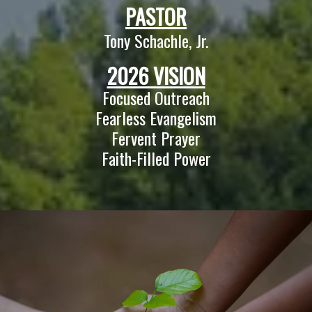
PASTOR
Tony Schachle, Jr.
2026 VISION
Focused Outreach
Fearless Evangelism
Fervent Prayer
Faith-Filled Power