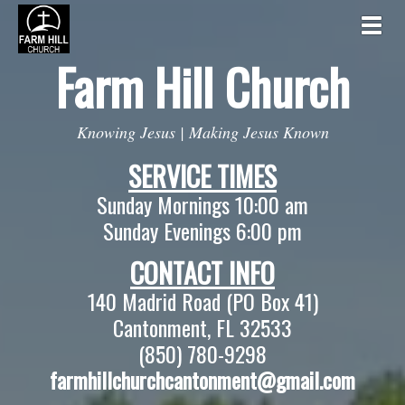
Togg
Farm Hill
Church
Knowing Jesus | Making Jesus Known
SERVICE TIMES
Sunday Mornings 10:00 am
Sunday Evenings 6:00 pm
CONTACT INFO
140 Madrid Road (PO Box 41)
Cantonment, FL 32533
(850) 780-9298
farmhillchurchcantonment@gmail.com