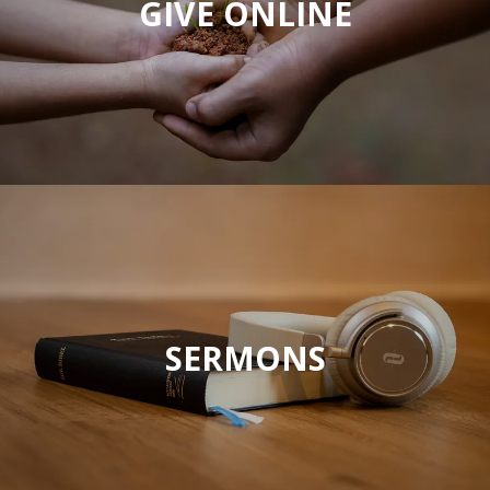
GIVE ONLINE
SERMONS