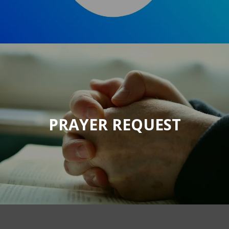
PRAYER REQUEST