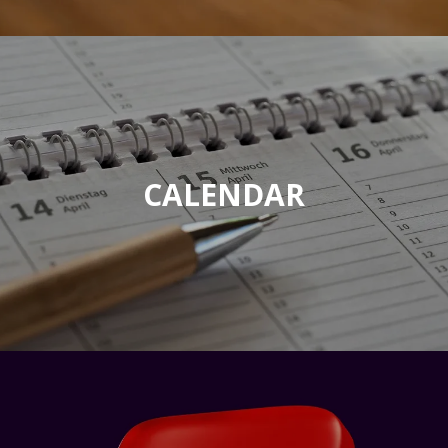
CALENDAR