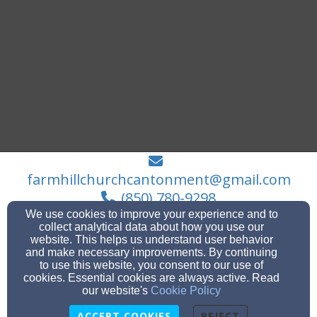
farmhillchurchcantonment@gmail.com
(850) 780-9298
We use cookies to improve your experience and to
collect analytical data about how you use our
website. This helps us understand user behavior
and make necessary improvements. By continuing
140 Madrid Road (P.O. Box 41), Cantonment, FL
to use this website, you consent to our use of
32533
cookies. Essential cookies are always active. Read
Admin Login
our website's
Cookie Policy
© 2026 Farm Hill Church
ACCEPT COOKIES
REJECT