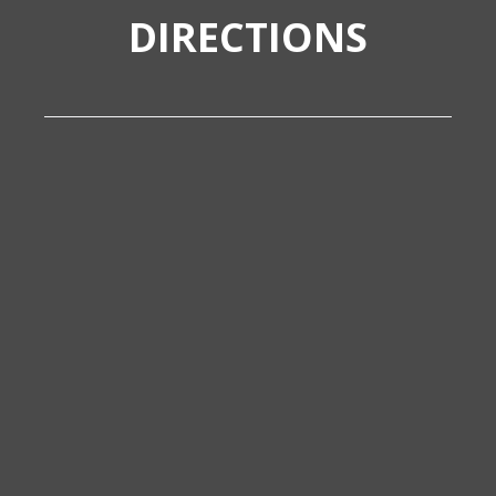
DIRECTIONS