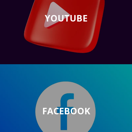
YOUTUBE
FACEBOOK